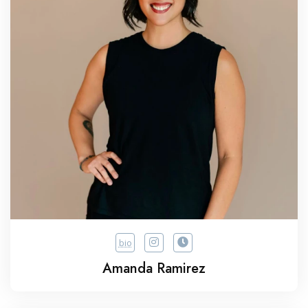
bio
Amanda Ramirez