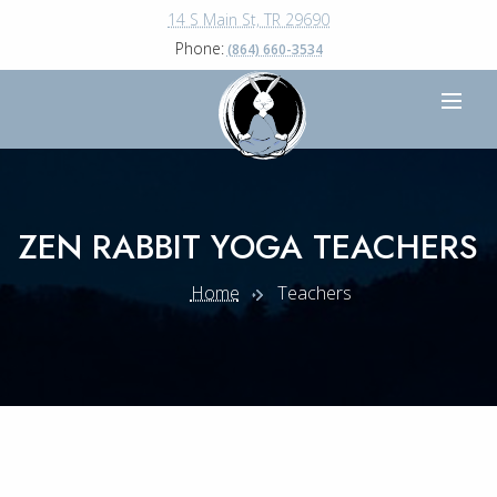
14 S Main St, TR 29690
Phone:
(864) 660-3534
ZEN RABBIT YOGA TEACHERS
Home
Teachers