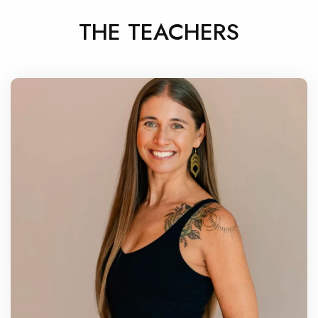
THE TEACHERS