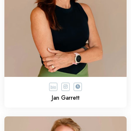
bio
Jan Garrett