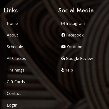
Links
Social Media
Home
Instagram
About
Facebook
Schedule
Youtube
All Classes
Google Review
Trainings
Yelp
Gift Cards
Contact
Login