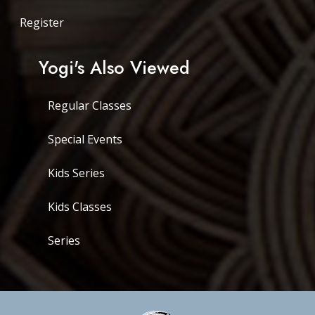
Register
Yogi's Also Viewed
Regular Classes
Special Events
Kids Series
Kids Classes
Series