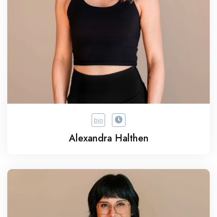
bio
Alexandra Halthen