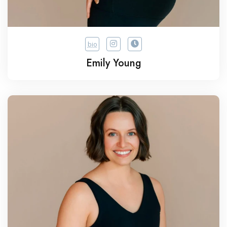
bio
Emily Young