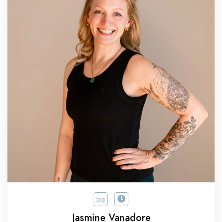
bio
Jasmine Vanadore