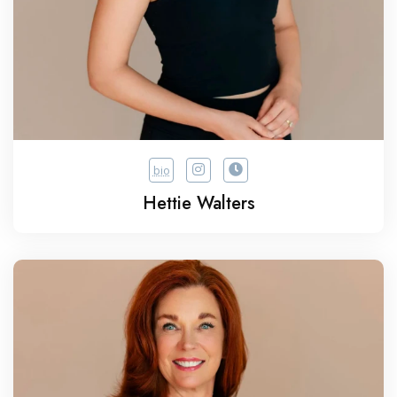
bio
Hettie Walters