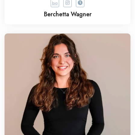
bio
Berchetta Wagner