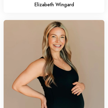
Elizabeth Wingard