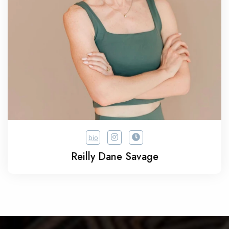
bio
Reilly Dane Savage