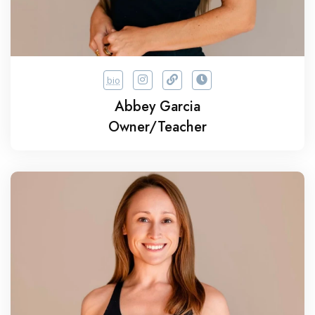
bio
Abbey Garcia
Owner/Teacher