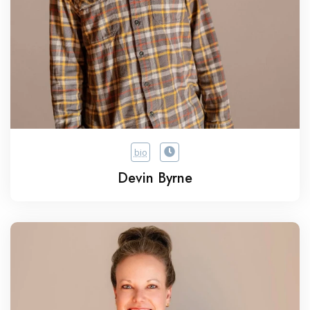
bio
Devin Byrne