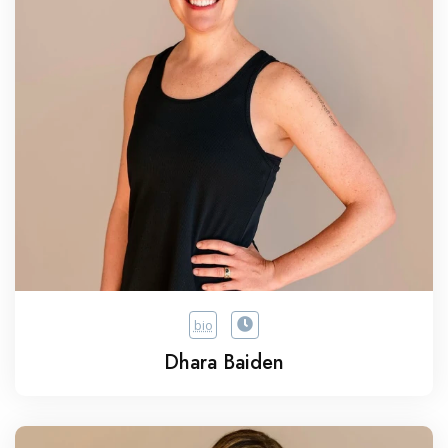
bio
Dhara Baiden