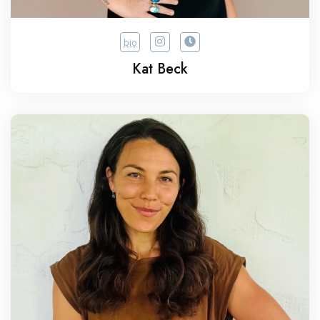
bio
Kat Beck