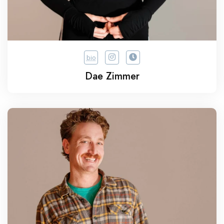
bio
Dae Zimmer