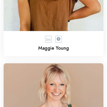
bio
Maggie Young