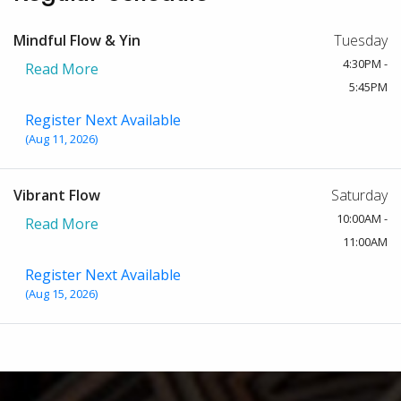
Mindful Flow & Yin
Tuesday
4:30PM -
Read More
5:45PM
Register Next Available
(Aug 11, 2026)
Vibrant Flow
Saturday
10:00AM -
Read More
11:00AM
Register Next Available
(Aug 15, 2026)