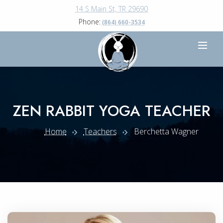
14 S Main St, TR 29690
Phone:
(864) 660-3534
ZEN RABBIT YOGA TEACHER
Home
Teachers
Berchetta Wagner