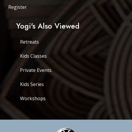
Register
Yogi's Also Viewed
Retreats
Kids Classes
Private Events
Kids Series
Workshops