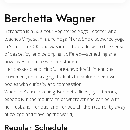
Berchetta Wagner
Berchetta is a 500-hour Registered Yoga Teacher who
teaches Vinyasa, Yin, and Yoga Nidra. She discovered yoga
in Seattle in 2000 and was immediately drawn to the sense
of peace, joy, and belonging it offered—something she
now loves to share with her students.
Her classes blend mindful breathwork with intentional
movement, encouraging students to explore their own
bodies with curiosity and compassion.
When she's not teaching, Berchetta finds joy outdoors,
especially in the mountains or wherever she can be with
her husband, her pup, and her two children (currently away
at college and traveling the world).
Regular Schedule