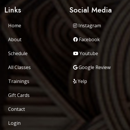
Links
Social Media
Home
Instagram
About
Facebook
Schedule
Youtube
All Classes
Google Review
Trainings
Yelp
Gift Cards
Contact
Login