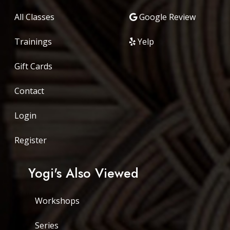
All Classes
Google Review
Trainings
Yelp
Gift Cards
Contact
Login
Register
Yogi's Also Viewed
Workshops
Series