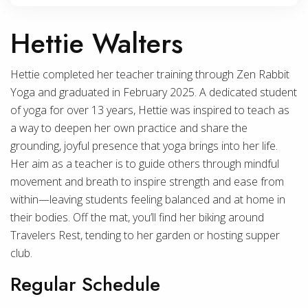
Hettie Walters
Hettie completed her teacher training through Zen Rabbit
Yoga and graduated in February 2025. A dedicated student
of yoga for over 13 years, Hettie was inspired to teach as
a way to deepen her own practice and share the
grounding, joyful presence that yoga brings into her life.
Her aim as a teacher is to guide others through mindful
movement and breath to inspire strength and ease from
within—leaving students feeling balanced and at home in
their bodies. Off the mat, you’ll find her biking around
Travelers Rest, tending to her garden or hosting supper
club.
Regular Schedule