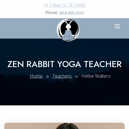
14 S Main St, TR 29690
Phone:
(864) 660-3534
ZEN RABBIT YOGA TEACHER
Home
Teachers
Hettie Walters