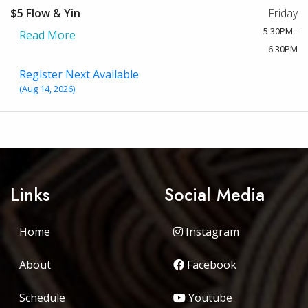
$5 Flow & Yin
Friday
5:30PM -
Read More
6:30PM
Register Next Available
(Aug 14, 2026)
Links
Social Media
Home
Instagram
About
Facebook
Schedule
Youtube