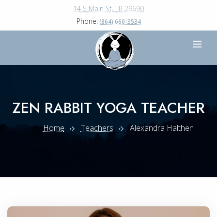
14 S Main St, TR 29690
Phone:
(864) 660-3534
ZEN RABBIT YOGA TEACHER
Home
Teachers
Alexandra Halthen