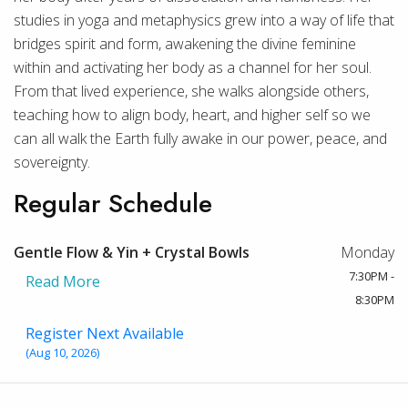
studies in yoga and metaphysics grew into a way of life that
bridges spirit and form, awakening the divine feminine
within and activating her body as a channel for her soul.
From that lived experience, she walks alongside others,
teaching how to align body, heart, and higher self so we
can all walk the Earth fully awake in our power, peace, and
sovereignty.
Regular Schedule
Gentle Flow & Yin + Crystal Bowls
Monday
7:30PM -
Read More
8:30PM
Register Next Available
(Aug 10, 2026)