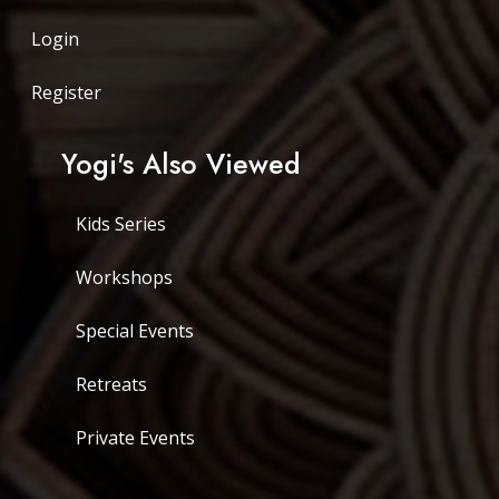
Login
Register
Yogi's Also Viewed
Kids Series
Workshops
Special Events
Retreats
Private Events