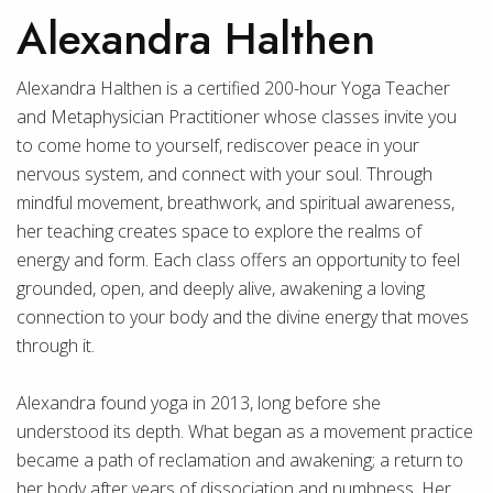
Alexandra Halthen
Alexandra Halthen is a certified 200-hour Yoga Teacher
and Metaphysician Practitioner whose classes invite you
to come home to yourself, rediscover peace in your
nervous system, and connect with your soul. Through
mindful movement, breathwork, and spiritual awareness,
her teaching creates space to explore the realms of
energy and form. Each class offers an opportunity to feel
grounded, open, and deeply alive, awakening a loving
connection to your body and the divine energy that moves
through it.
Alexandra found yoga in 2013, long before she
understood its depth. What began as a movement practice
became a path of reclamation and awakening; a return to
her body after years of dissociation and numbness. Her