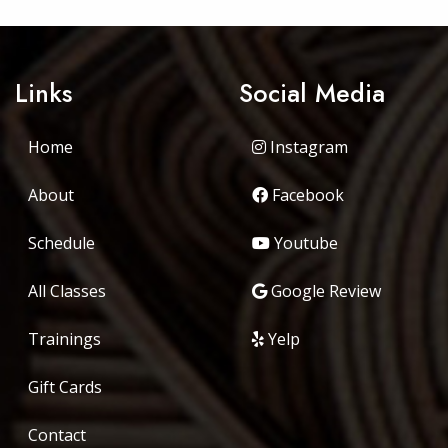
Links
Social Media
Home
Instagram
About
Facebook
Schedule
Youtube
All Classes
Google Review
Trainings
Yelp
Gift Cards
Contact