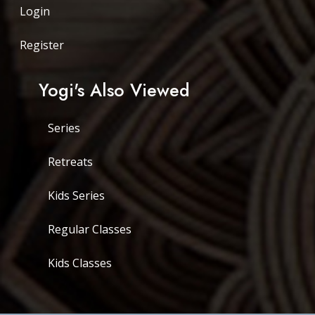
Login
Register
Yogi's Also Viewed
Series
Retreats
Kids Series
Regular Classes
Kids Classes