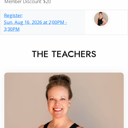
Member Discount: $20
Register:
Sun, Aug 16, 2026 at 2:00PM -
3:30PM
THE TEACHERS