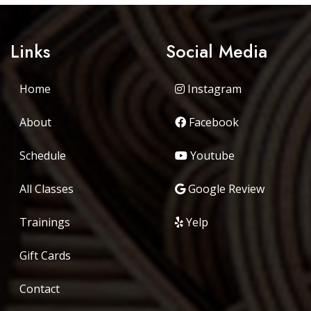
Links
Social Media
Home
Instagram
About
Facebook
Schedule
Youtube
All Classes
Google Review
Trainings
Yelp
Gift Cards
Contact