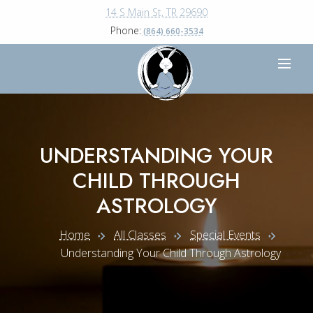
14 S Main St, TR 29690
Phone:
(864) 660-3534
UNDERSTANDING YOUR
CHILD THROUGH
ASTROLOGY
Home
All Classes
Special Events
Understanding Your Child Through Astrology