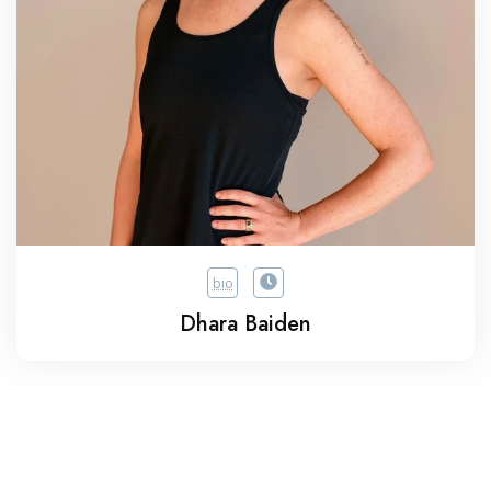
bio
Dhara Baiden