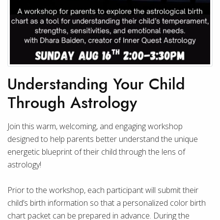
Understanding Your Child
Through Astrology
Join this warm, welcoming, and engaging workshop
designed to help parents better understand the unique
energetic blueprint of their child through the lens of
astrology!
Prior to the workshop, each participant will submit their
child’s birth information so that a personalized color birth
chart packet can be prepared in advance. During the