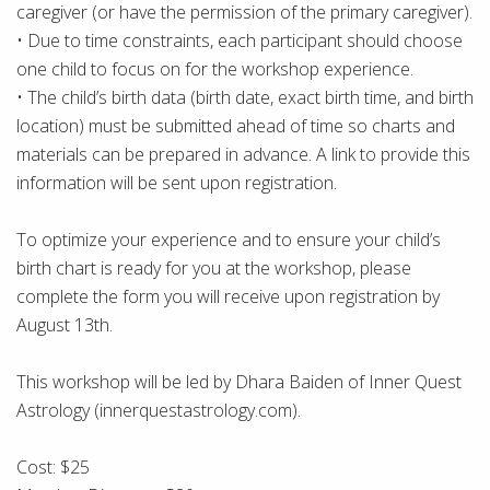
caregiver (or have the permission of the primary caregiver).
• Due to time constraints, each participant should choose
one child to focus on for the workshop experience.
• The child’s birth data (birth date, exact birth time, and birth
location) must be submitted ahead of time so charts and
materials can be prepared in advance. A link to provide this
information will be sent upon registration.
To optimize your experience and to ensure your child’s
birth chart is ready for you at the workshop, please
complete the form you will receive upon registration by
August 13th.
This workshop will be led by Dhara Baiden of Inner Quest
Astrology (innerquestastrology.com).
Cost: $25