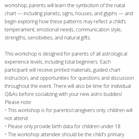
workshop, parents will learn the symbolism of the natal
chart — including planets, signs, houses, and glyphs — and
begin exploring how these patterns may reflect a child’s
temperament, emotional needs, communication style,
strengths, sensitivities, and natural gifts.
This workshop is designed for parents of all astrological
experience levels, including total beginners. Each
participant will receive printed materials, guided chart
instruction, and opportunities for questions and discussion
throughout the event. There will also be time for individual
Q&As before socializing with your new astro buddies!
Please note:
• This workshop is for parents/caregivers only; children will
not attend.
• Please only provide birth data for children under 18.
• The workshop attendee should be the child's primary