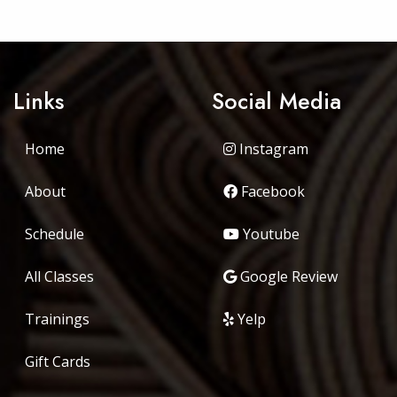
Links
Social Media
Home
Instagram
About
Facebook
Schedule
Youtube
All Classes
Google Review
Trainings
Yelp
Gift Cards