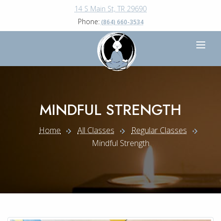
14 S Main St, TR 29690
Phone:
(864) 660-3534
MINDFUL STRENGTH
Home
All Classes
Regular Classes
Mindful Strength