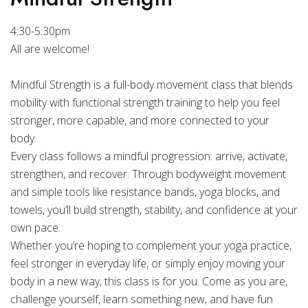
4:30-5:30pm
All are welcome!
Mindful Strength is a full-body movement class that blends
mobility with functional strength training to help you feel
stronger, more capable, and more connected to your
body.
Every class follows a mindful progression: arrive, activate,
strengthen, and recover. Through bodyweight movement
and simple tools like resistance bands, yoga blocks, and
towels, you’ll build strength, stability, and confidence at your
own pace.
Whether you’re hoping to complement your yoga practice,
feel stronger in everyday life, or simply enjoy moving your
body in a new way, this class is for you. Come as you are,
challenge yourself, learn something new, and have fun