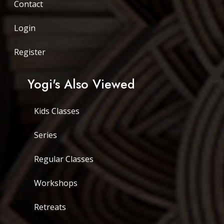
Contact
Login
Register
Yogi's Also Viewed
Kids Classes
Series
Regular Classes
Workshops
Retreats