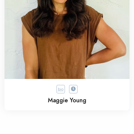
bio
Maggie Young