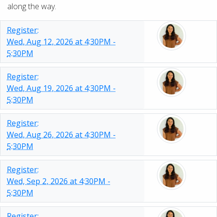
along the way.
Register:
Wed, Aug 12, 2026 at 4:30PM -
5:30PM
Register:
Wed, Aug 19, 2026 at 4:30PM -
5:30PM
Register:
Wed, Aug 26, 2026 at 4:30PM -
5:30PM
Register:
Wed, Sep 2, 2026 at 4:30PM -
5:30PM
Register: