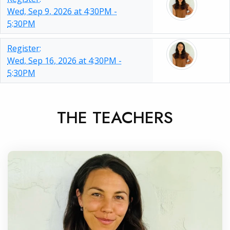
Wed, Sep 9, 2026 at 4:30PM -
5:30PM
Register:
Wed, Sep 16, 2026 at 4:30PM -
5:30PM
THE TEACHERS