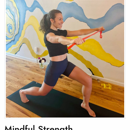
Mindful Strength