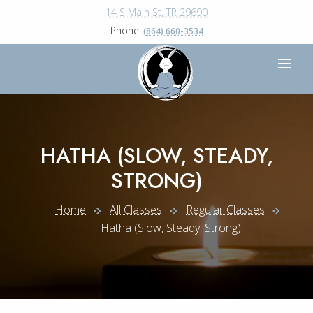
14 S Main St, TR 29690
Phone:
(864) 660-3534
HATHA (SLOW, STEADY,
STRONG)
Home
All Classes
Regular Classes
Hatha (slow, Steady, Strong)