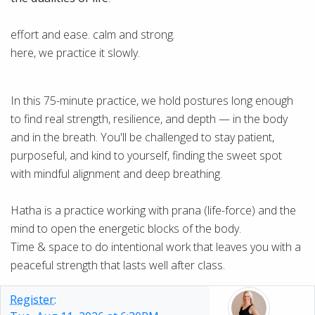
effort and ease. calm and strong.
here, we practice it slowly.
In this 75-minute practice, we hold postures long enough
to find real strength, resilience, and depth — in the body
and in the breath. You'll be challenged to stay patient,
purposeful, and kind to yourself, finding the sweet spot
with mindful alignment and deep breathing.
Hatha is a practice working with prana (life-force) and the
mind to open the energetic blocks of the body.
Time & space to do intentional work that leaves you with a
peaceful strength that lasts well after class.
Register: