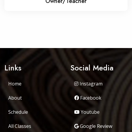
Owner/Teacher
Links
Social Media
Home
Instagram
About
Facebook
Schedule
Youtube
All Classes
Google Review