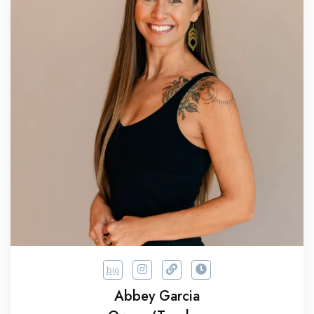
bio
Abbey Garcia