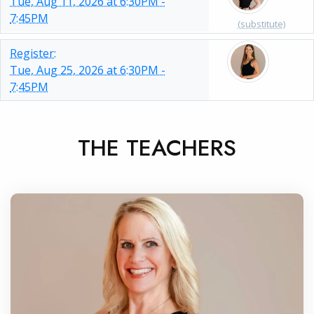
Tue, Aug 11, 2026 at 6:30PM -
7:45PM
(substitute)
Register:
Tue, Aug 25, 2026 at 6:30PM -
7:45PM
THE TEACHERS