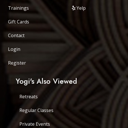
Trainings
Yelp
Gift Cards
Contact
Login
Register
Yogi's Also Viewed
Retreats
Regular Classes
Private Events