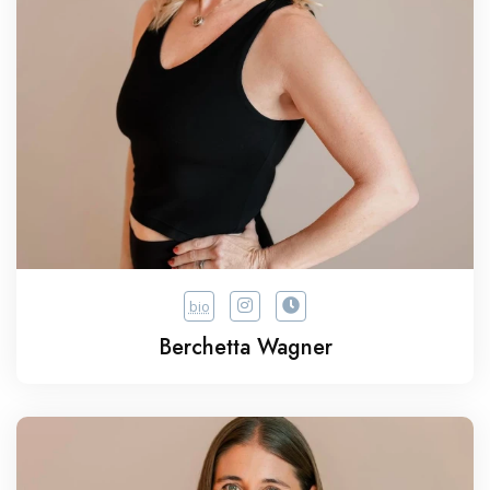
bio
Berchetta Wagner