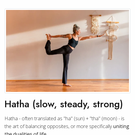
Hatha (slow, steady, strong)
Hatha - often translated as "ha" (sun) + "tha" (moon) - is
the art of balancing opposites, or more specifically
uniting
the dualities of life
.