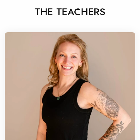
THE TEACHERS