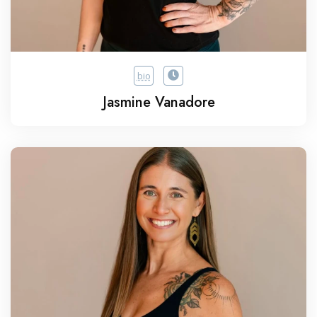
bio
Jasmine Vanadore