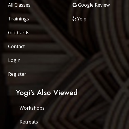
All Classes
Google Review
Trainings
Yelp
Gift Cards
Contact
Login
Register
Yogi's Also Viewed
Workshops
Retreats