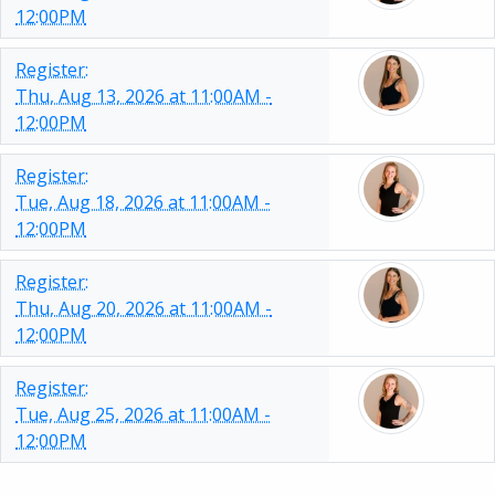
12:00PM
Register:
Thu, Aug 13, 2026 at 11:00AM -
12:00PM
Register:
Tue, Aug 18, 2026 at 11:00AM -
12:00PM
Register:
Thu, Aug 20, 2026 at 11:00AM -
12:00PM
Register:
Tue, Aug 25, 2026 at 11:00AM -
12:00PM