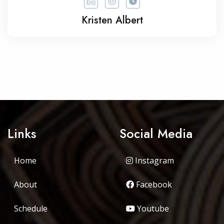
bio
Kristen Albert
Links
Social Media
Home
Instagram
About
Facebook
Schedule
Youtube