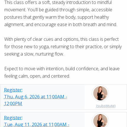
This class offers a soft, steady introduction to mindful
movement. You’ll be guided through simple, accessible
postures that gently warm the body, support healthy
alignment, and encourage ease in both breath and mind.
With plenty of clear cues and options, this class is perfect
for those new to yoga, returning to their practice, or simply
seeking a slow, nurturing flow.
Expect to move with intention, build confidence, and leave
feeling calm, open, and centered.
Register:
Thu, Aug 6, 2026 at 11:00AM -
12:00PM
(substitute)
Register:
Tue, Aug 11, 2026 at 11:00AM -