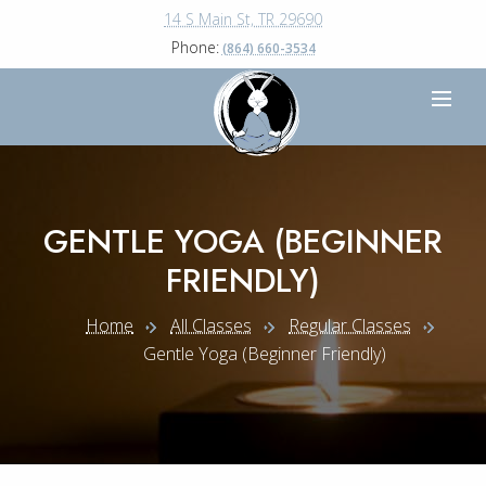
14 S Main St, TR 29690
Phone:
(864) 660-3534
GENTLE YOGA (BEGINNER
FRIENDLY)
Home
All Classes
Regular Classes
Gentle Yoga (beginner Friendly)