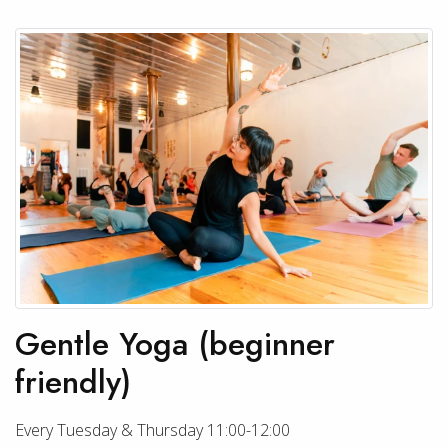
Gentle Yoga (beginner
friendly)
Every Tuesday & Thursday 11:00-12:00