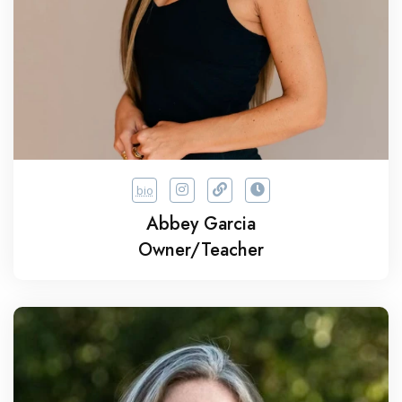
bio
Abbey Garcia
Owner/Teacher