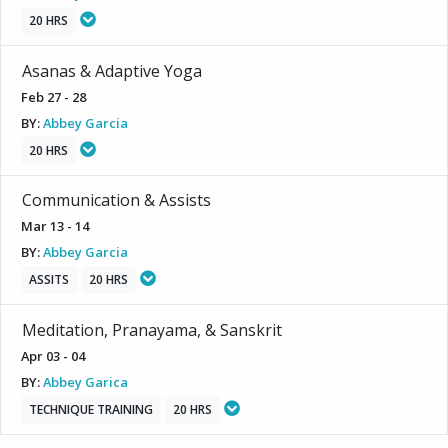
20 HRS
Asanas & Adaptive Yoga
Feb 27 - 28
BY:
Abbey Garcia
20 HRS
Communication & Assists
Mar 13 - 14
BY:
Abbey Garcia
ASSITS
20 HRS
Meditation, Pranayama, & Sanskrit
Apr 03 - 04
BY:
Abbey Garica
TECHNIQUE TRAINING
20 HRS