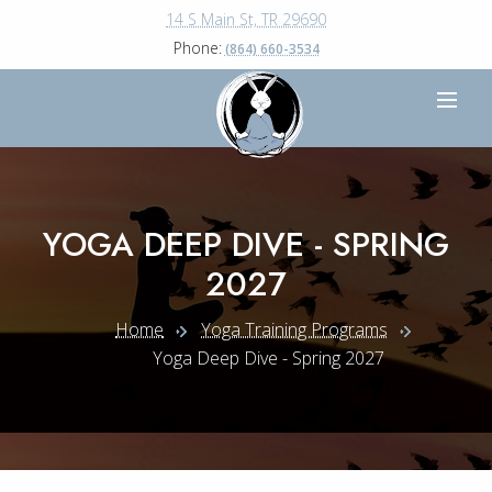
14 S Main St, TR 29690
Phone:
(864) 660-3534
YOGA DEEP DIVE - SPRING
2027
Home
Yoga Training Programs
Yoga Deep Dive - Spring 2027