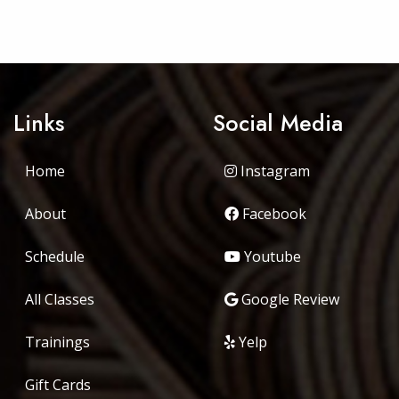
Links
Social Media
Home
Instagram
About
Facebook
Schedule
Youtube
All Classes
Google Review
Trainings
Yelp
Gift Cards