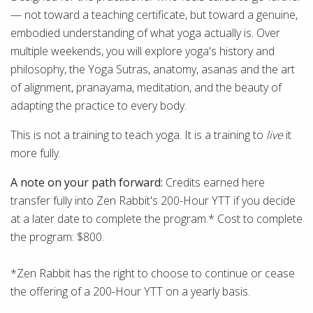
— not toward a teaching certificate, but toward a genuine,
embodied understanding of what yoga actually is. Over
multiple weekends, you will explore yoga's history and
philosophy, the Yoga Sutras, anatomy, asanas and the art
of alignment, pranayama, meditation, and the beauty of
adapting the practice to every body.
This is not a training to teach yoga. It is a training to
live
it
more fully.
A note on your path forward:
Credits earned here
transfer fully into Zen Rabbit's 200-Hour YTT if you decide
at a later date to complete the program.* Cost to complete
the program: $800.
*Zen Rabbit has the right to choose to continue or cease
the offering of a 200-Hour YTT on a yearly basis.