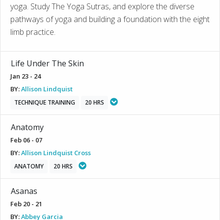
yoga. Study The Yoga Sutras, and explore the diverse
pathways of yoga and building a foundation with the eight
limb practice.
Life Under The Skin
Jan 23 - 24
BY:
Allison Lindquist
TECHNIQUE TRAINING
20 HRS
Anatomy
Feb 06 - 07
BY:
Allison Lindquist Cross
ANATOMY
20 HRS
Asanas
Feb 20 - 21
BY:
Abbey Garcia