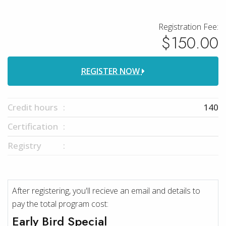
Registration Fee:
$150.00
REGISTER NOW
Credit hours
140
Certification
Registry
After registering, you'll recieve an email and details to
pay the total program cost:
Early Bird Special