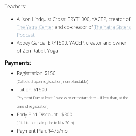
Teachers:
Allison Lindquist Cross: ERYT1000, YACEP, creator of
The Yatra Center
and co-creator of
The Yatra Sisters
Podcast
.
Abbey Garcia: ERYT500, YACEP, creator and owner
of Zen Rabbit Yoga
Payments:
Registration: $150
(Collected upon registration, nonrefundable)
Tuition: $1900
(Payment Due at least 3 weeks prior to start date -- if less than, at the
time of registration)
Early Bird Discount: -$300
(If full tuition paid prior to Nov 30th)
Payment Plan: $475/mo