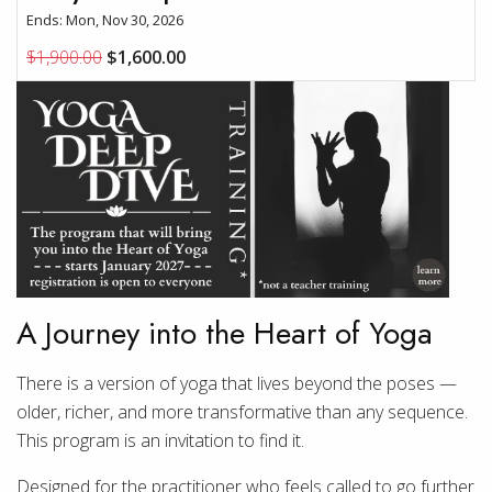
Ends: Mon, Nov 30, 2026
$1,900.00
$1,600.00
A Journey into the Heart of Yoga
There is a version of yoga that lives beyond the poses —
older, richer, and more transformative than any sequence.
This program is an invitation to find it.
Designed for the practitioner who feels called to go further