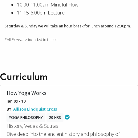
10:00-11:00am Mindful Flow
11:15-6:00pm Lecture
Saturday & Sunday we will take an hour break for lunch around 12:30pm.
*All Flows are included in tuition
Curriculum
How Yoga Works
Jan 09 - 10
BY:
Allison Lindquist Cross
YOGA PHILOSOPHY
20 HRS
History, Vedas & Sutras
Dive deep into the ancient history and philosophy of