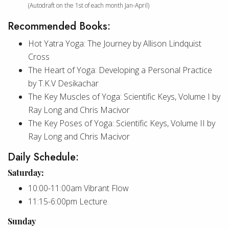
(Autodraft on the 1st of each month Jan-April)
Recommended Books:
Hot Yatra Yoga: The Journey by Allison Lindquist
Cross
The Heart of Yoga: Developing a Personal Practice
by T.K.V Desikachar
The Key Muscles of Yoga: Scientific Keys, Volume I by
Ray Long and Chris Macivor
The Key Poses of Yoga: Scientific Keys, Volume II by
Ray Long and Chris Macivor
Daily Schedule:
Saturday:
10:00-11:00am Vibrant Flow
11:15-6:00pm Lecture
Sunday