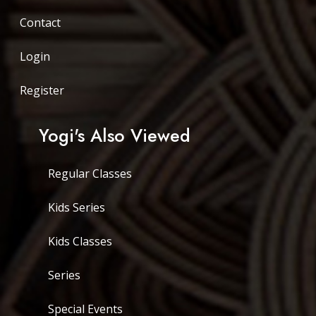
Contact
Login
Register
Yogi's Also Viewed
Regular Classes
Kids Series
Kids Classes
Series
Special Events