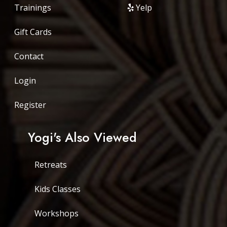
Trainings
Yelp
Gift Cards
Contact
Login
Register
Yogi's Also Viewed
Retreats
Kids Classes
Workshops