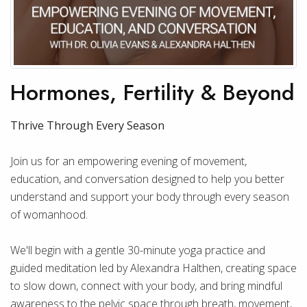
Hormones, Fertility & Beyond
Thrive Through Every Season
Join us for an empowering evening of movement,
education, and conversation designed to help you better
understand and support your body through every season
of womanhood.
We'll begin with a gentle 30-minute yoga practice and
guided meditation led by Alexandra Halthen, creating space
to slow down, connect with your body, and bring mindful
awareness to the pelvic space through breath, movement,