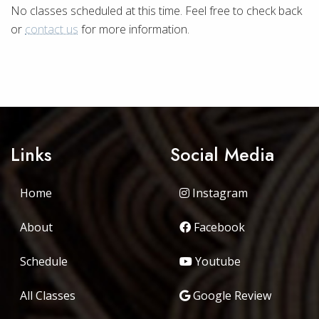
No classes scheduled at this time. Feel free to check back
or
contact us
for more information.
Links
Social Media
Home
Instagram
About
Facebook
Schedule
Youtube
All Classes
Google Review