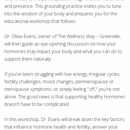
and presence. This grounding practice invites you to tune
into the wisdom of your body and prepares you for the
educational workshop that follows.
Dr. Olivia Evans, owner of The Wellness Way – Greenville,
will then guide an eye-opening discussion on how your
hormones truly impact your body and what you can do to
support them naturally.
If you've been struggling with low energy, irregular cycles,
fertility challenges, mood changes, perimenopause or
menopause symptoms, or simply feeling "off," you're not
alone. The good news is that supporting healthy hormones
doesn't have to be complicated.
In this workshop, Dr. Evans will break down the key factors
that influence hormone health and fertility, answer your