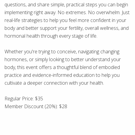
questions, and share simple, practical steps you can begin
implementing right away. No extremes. No overwhelm. Just
real-life strategies to help you feel more confident in your
body and better support your fertility, overall wellness, and
hormonal health through every stage of life.
Whether you're trying to conceive, navigating changing
hormones, or simply looking to better understand your
body, this event offers a thoughtful blend of embodied
practice and evidence-informed education to help you
cultivate a deeper connection with your health.
Regular Price: $35
Member Discount (20%): $28