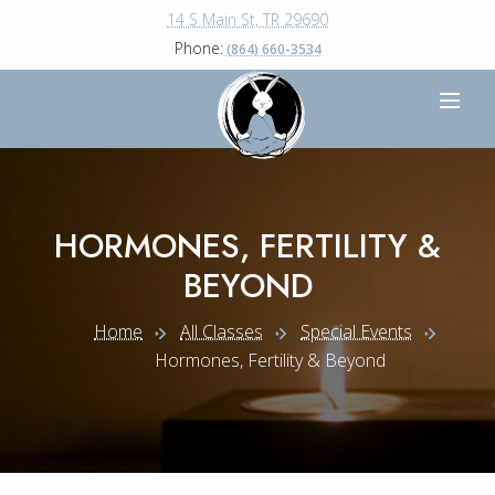
14 S Main St, TR 29690
Phone:
(864) 660-3534
HORMONES, FERTILITY &
BEYOND
Home
All Classes
Special Events
Hormones, Fertility & Beyond