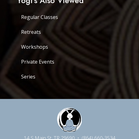
Yogi's Also Viewed
Regular Classes
Retreats
Workshops
Private Events
Series
14 S Main St, TR 29690
•
(864) 660-3534