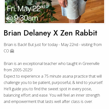
Brian Delaney X Zen Rabbit
Brian is Back! But just for today - May 22nd - visiting from
CO 🤗
Brian is an exceptional teacher who taught in Greenville
from 2005-2025!
Expect to experience a 75 minute asana practice that will
challenge you to be patient, purposeful, & kind to yourself.
He'll guide you to find the sweet spot in every pose,
balancing effort and ease. You will feel an inner strength
and empowerment that lasts well after class is over.