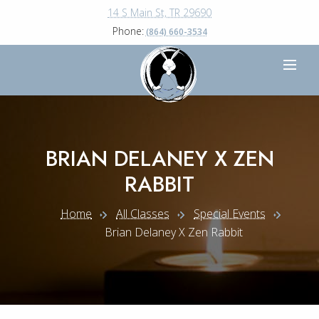
14 S Main St, TR 29690
Phone:
(864) 660-3534
BRIAN DELANEY X ZEN
RABBIT
Home
All Classes
Special Events
Brian Delaney X Zen Rabbit