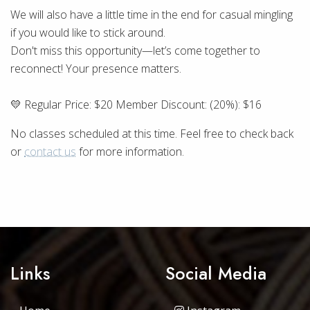
We will also have a little time in the end for casual mingling
if you would like to stick around.
Don't miss this opportunity—let’s come together to
reconnect! Your presence matters.
💛 Regular Price: $20 Member Discount: (20%): $16
No classes scheduled at this time. Feel free to check back
or
contact us
for more information.
Links
Social Media