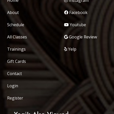
Home
Instagram
About
Facebook
Schedule
Youtube
All Classes
Google Review
Trainings
Yelp
Gift Cards
Contact
Login
Register