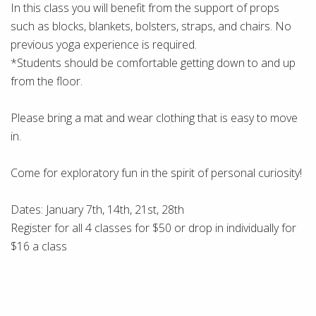
In this class you will benefit from the support of props
such as blocks, blankets, bolsters, straps, and chairs. No
previous yoga experience is required.
*Students should be comfortable getting down to and up
from the floor.
Please bring a mat and wear clothing that is easy to move
in.
Come for exploratory fun in the spirit of personal curiosity!
Dates: January 7th, 14th, 21st, 28th
Register for all 4 classes for $50 or drop in individually for
$16 a class