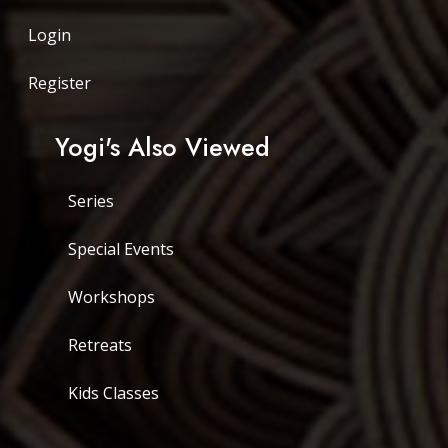
Login
Register
Yogi's Also Viewed
Series
Special Events
Workshops
Retreats
Kids Classes