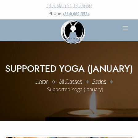
14 S Main St, TR 29690
Phone:
(864) 660-3534
SUPPORTED YOGA (JANUARY)
Home
All Classes
Series
Supported Yoga (january)