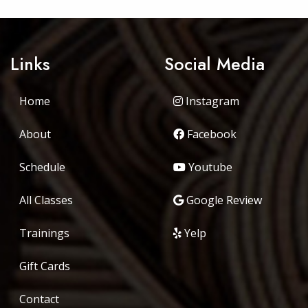
Links
Social Media
Home
Instagram
About
Facebook
Schedule
Youtube
All Classes
Google Review
Trainings
Yelp
Gift Cards
Contact