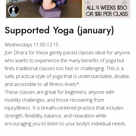
Supported Yoga (january)
Wednesdays 11:00-12:15
Join Dhara for these gently-paced classes ideal for anyone
who wants to experience the many benefits of yoga but
finds traditional classes too fast or challenging. This is a
safe, practical style of yoga that is understandable, doable,
and accessible to all fitness levels*.
These classes are great for beginners, anyone with
mobility challenges, and those recovering from
injury/illness. It is breath-centered practice that includes
strength, flexibility, balance, and relaxation while
encouraging you to listen to your body’s individual needs.