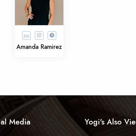
bio
Amanda Ramirez
ial Media
Yogi's Also Vi