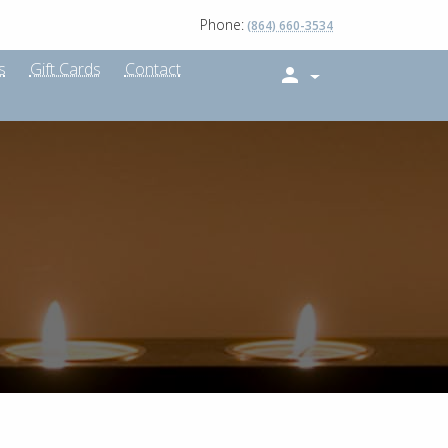
Phone:
(864) 660-3534
s
Gift Cards
Contact