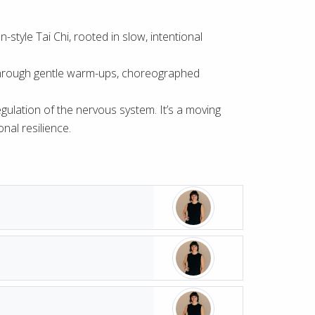
style Tai Chi, rooted in slow, intentional
ed through gentle warm-ups, choreographed
 regulation of the nervous system. It’s a moving
nal resilience.