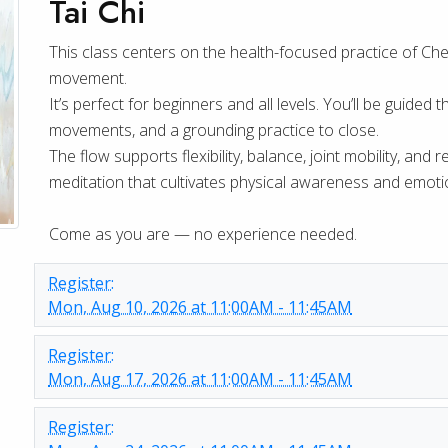
Tai Chi
This class centers on the health-focused practice of Chen-
movement.
It’s perfect for beginners and all levels. You’ll be guid
movements, and a grounding practice to close.
The flow supports flexibility, balance, joint mobility, and
meditation that cultivates physical awareness and emotio
Come as you are — no experience needed.
Register:
Mon, Aug 10, 2026 at 11:00AM - 11:45AM
Register:
Mon, Aug 17, 2026 at 11:00AM - 11:45AM
Register: