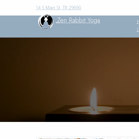
14 S Main St, TR 29690
Zen Rabbit Yoga