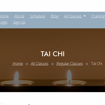
Home
About
Schedule
Blog
All Classes
Training
Login
Sign Up
TAI CHI
Home
All Classes
Regular Classes
Tai Chi