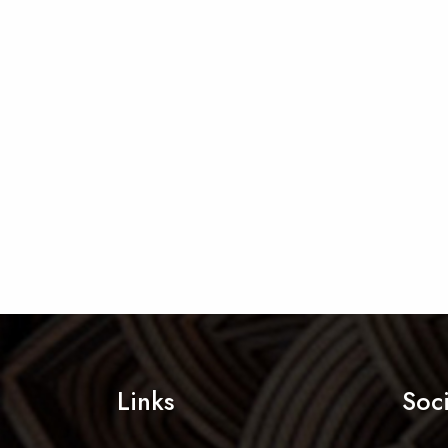
Links
Soc