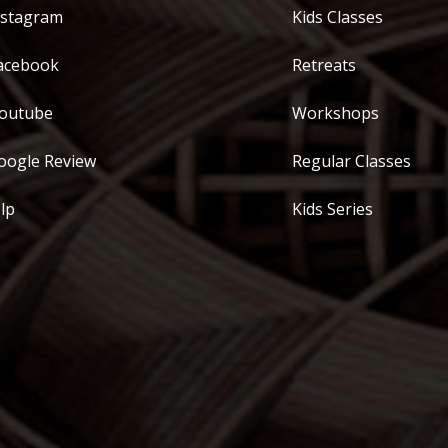
stagram
Kids Classes
acebook
Retreats
outube
Workshops
ogle Review
Regular Classes
lp
Kids Series