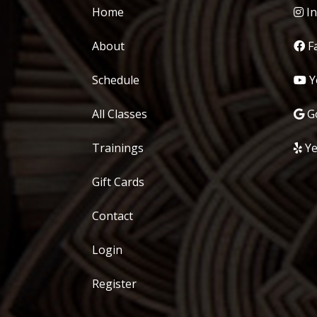
Home
In
About
F
Schedule
Y
All Classes
Go
Trainings
Ye
Gift Cards
Contact
Login
Register