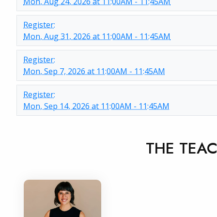
Mon, Aug 24, 2026 at 11:00AM - 11:45AM
Register:
Mon, Aug 31, 2026 at 11:00AM - 11:45AM
Register:
Mon, Sep 7, 2026 at 11:00AM - 11:45AM
Register:
Mon, Sep 14, 2026 at 11:00AM - 11:45AM
THE TEA