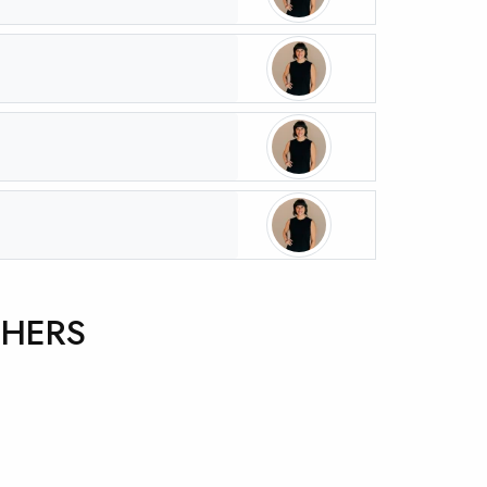
CHERS