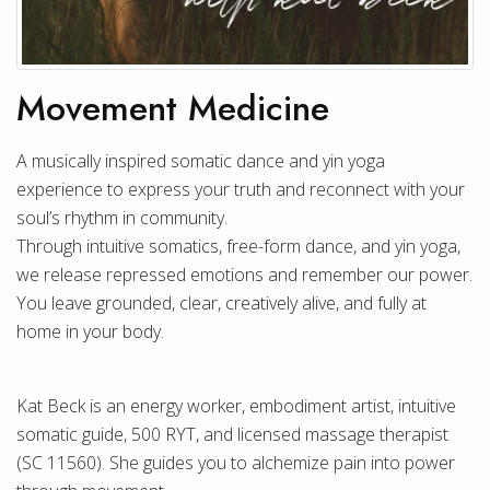
Movement Medicine
A musically inspired somatic dance and yin yoga
experience to express your truth and reconnect with your
soul’s rhythm in community.
Through intuitive somatics, free-form dance, and yin yoga,
we release repressed emotions and remember our power.
You leave grounded, clear, creatively alive, and fully at
home in your body.
Kat Beck is an energy worker, embodiment artist, intuitive
somatic guide, 500 RYT, and licensed massage therapist
(SC 11560). She guides you to alchemize pain into power