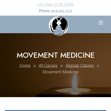
14 S Main St, TR 29690
Phone:
(864) 660-3534
MOVEMENT MEDICINE
Home
All Classes
Regular Classes
Movement Medicine