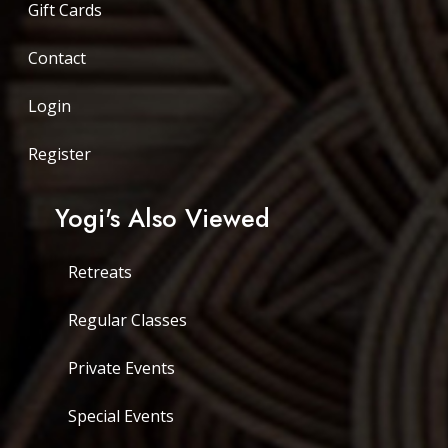
Gift Cards
Contact
Login
Register
Yogi's Also Viewed
Retreats
Regular Classes
Private Events
Special Events