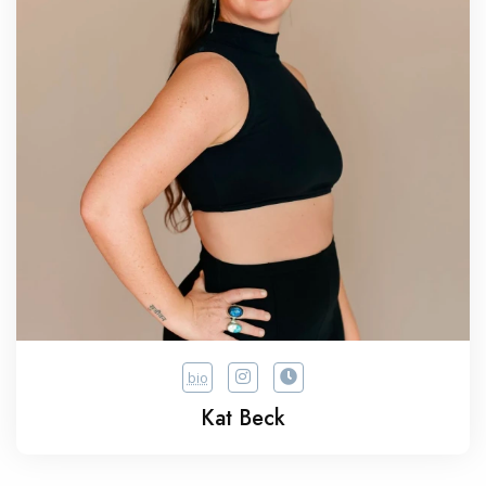
bio
Kat Beck