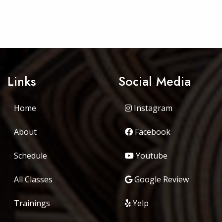
Links
Social Media
Home
Instagram
About
Facebook
Schedule
Youtube
All Classes
Google Review
Trainings
Yelp