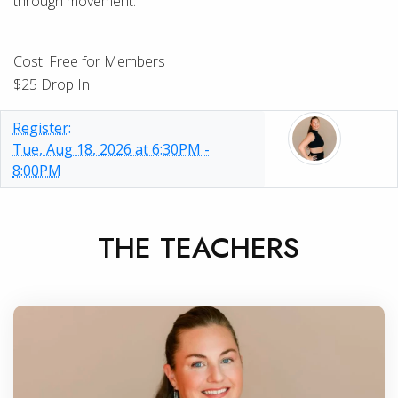
through movement.
Cost: Free for Members
$25 Drop In
Register:
Tue, Aug 18, 2026 at 6:30PM -
8:00PM
THE TEACHERS