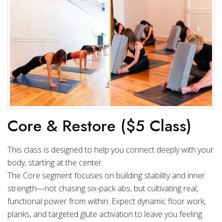
Core & Restore ($5 Class)
This class is designed to help you connect deeply with your
body, starting at the center.
The Core segment focuses on building stability and inner
strength—not chasing six-pack abs, but cultivating real,
functional power from within. Expect dynamic floor work,
planks, and targeted glute activation to leave you feeling