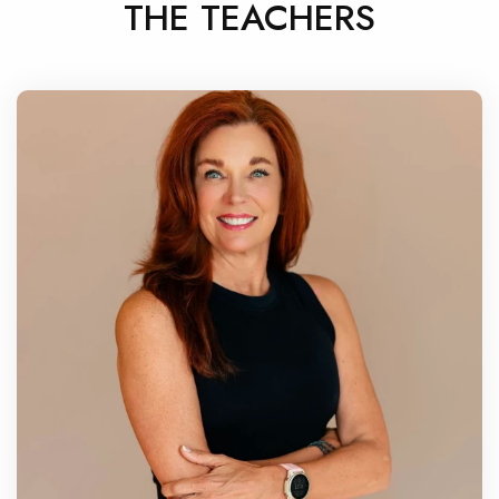
THE TEACHERS