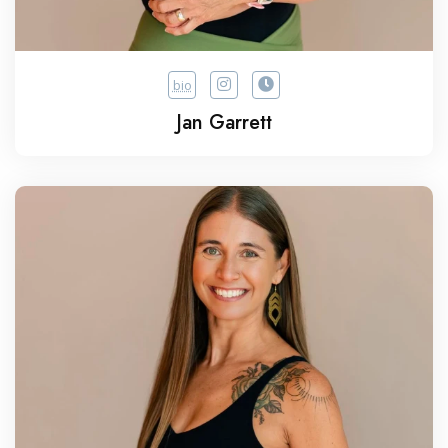
bio
Jan Garrett