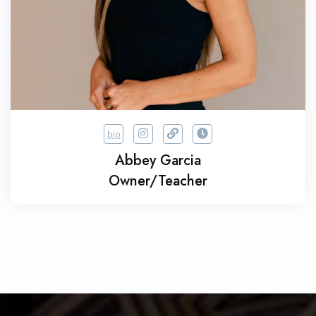
bio
Abbey Garcia
Owner/Teacher