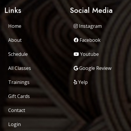
Links
Social Media
Home
Instagram
About
Facebook
Schedule
Youtube
All Classes
Google Review
Trainings
Yelp
Gift Cards
Contact
Login