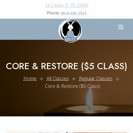
14 S Main St, TR 29690
Phone:
(864) 660-3534
CORE & RESTORE ($5 CLASS)
Home
All Classes
Regular Classes
Core & Restore ($5 Class)