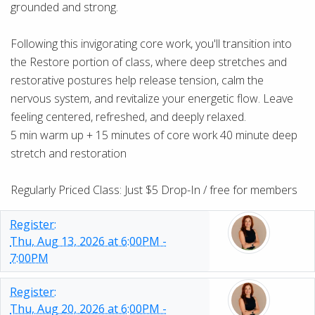
grounded and strong.
Following this invigorating core work, you'll transition into
the Restore portion of class, where deep stretches and
restorative postures help release tension, calm the
nervous system, and revitalize your energetic flow. Leave
feeling centered, refreshed, and deeply relaxed.
5 min warm up + 15 minutes of core work 40 minute deep
stretch and restoration
Regularly Priced Class: Just $5 Drop-In / free for members
Register:
Thu, Aug 13, 2026 at 6:00PM -
7:00PM
Register:
Thu, Aug 20, 2026 at 6:00PM -