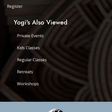
Register
Yogi's Also Viewed
Private Events
Kids Classes
Regular Classes
Retreats
Workshops