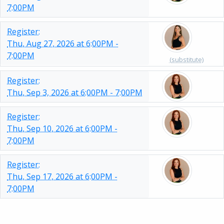
7:00PM
Register:
Thu, Aug 27, 2026 at 6:00PM -
7:00PM
(substitute)
Register:
Thu, Sep 3, 2026 at 6:00PM - 7:00PM
Register:
Thu, Sep 10, 2026 at 6:00PM -
7:00PM
Register:
Thu, Sep 17, 2026 at 6:00PM -
7:00PM