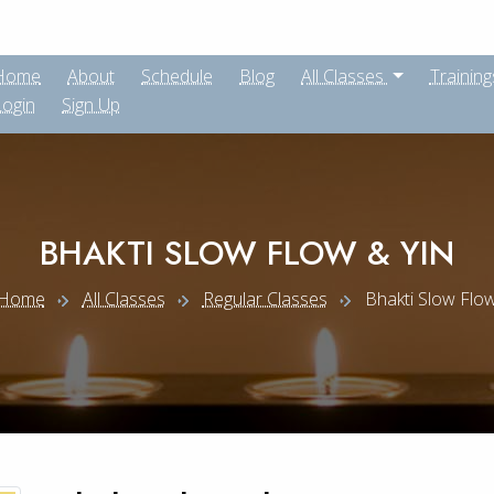
Home
About
Schedule
Blog
All Classes
Training
Login
Sign Up
BHAKTI SLOW FLOW & YIN
Home
All Classes
Regular Classes
Bhakti Slow Flow