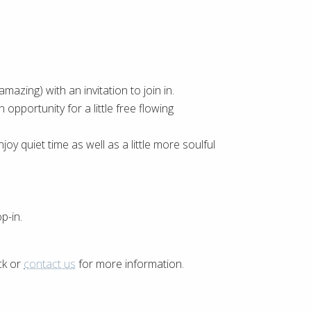
mazing) with an invitation to join in.
opportunity for a little free flowing
joy quiet time as well as a little more soulful
p-in.
ck or
contact us
for more information.