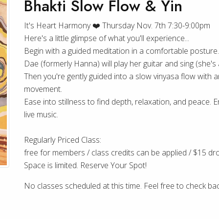
Bhakti Slow Flow & Yin
It's Heart Harmony ❤️ Thursday Nov. 7th 7:30-9:00pm
Here's a little glimpse of what you'll experience...
Begin with a guided meditation in a comfortable posture.
Dae (formerly Hanna) will play her guitar and sing (she's a
Then you're gently guided into a slow vinyasa flow with an 
movement.
Ease into stillness to find depth, relaxation, and peace. En
live music.
Regularly Priced Class:
free for members / class credits can be applied / $15 dro
Space is limited. Reserve Your Spot!
No classes scheduled at this time. Feel free to check ba