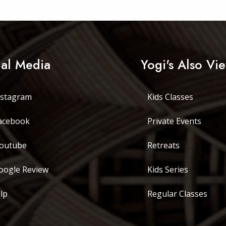
ial Media
Yogi's Also Vi
stagram
Kids Classes
acebook
Private Events
outube
Retreats
ogle Review
Kids Series
lp
Regular Classes