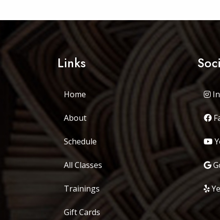
Links
Soc
Home
In
About
F
Schedule
Y
All Classes
Go
Trainings
Ye
Gift Cards