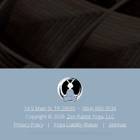
14 S Main St, TR 29690
•
(864) 660-3534
Copyright © 2026.
Zen Rabbit Yoga, LLC
Privacy Policy
|
Yoga Liability Waiver
|
sitemap
Icons made by
dDara
from
www.flaticon.com