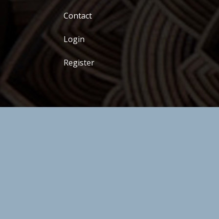
Contact
Login
Register