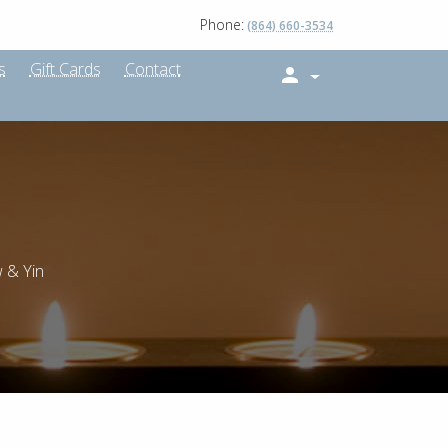
Phone:
(864) 660-3534
s
Gift Cards
Contact
 & Yin