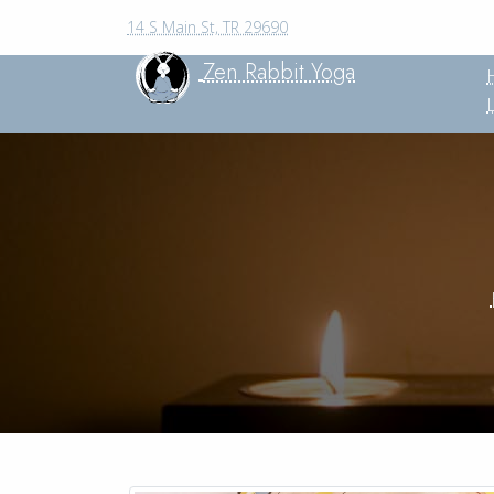
14 S Main St, TR 29690
Zen Rabbit Yoga