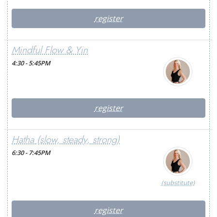
register
Mindful Flow & Yin
4:30 - 5:45PM
register
Hatha (slow, steady, strong)
6:30 - 7:45PM
(substitute)
register