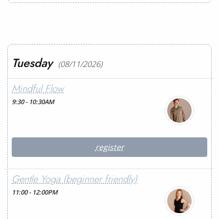
Tuesday
(08/11/2026)
Mindful Flow
9:30 - 10:30AM
register
Gentle Yoga (beginner friendly)
11:00 - 12:00PM