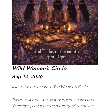
Wild Women's Circle
Aug 14, 2026
Join us for our monthly Wild Women's Circle
This is a sacred evening woven with connection,
sisterhood, and the remembering of our power