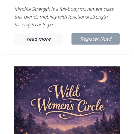
Mindful Strength is a full-body movement class
that blends mobility with functional strength
training to help yo...
read more
Register Now!