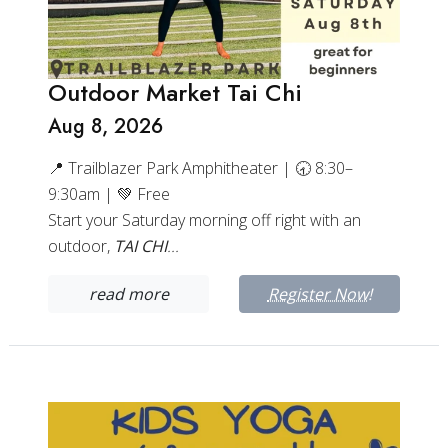
Outdoor Market Tai Chi
Aug 8, 2026
📍 Trailblazer Park Amphitheater | 🕣 8:30–
9:30am | 💚 Free
Start your Saturday morning off right with an
outdoor,
TAI CHI
...
read more
Register Now!