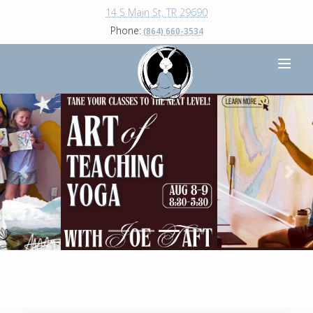
14 S Main St, TR 29690
Phone:
(864) 660-3534
Previous
Next