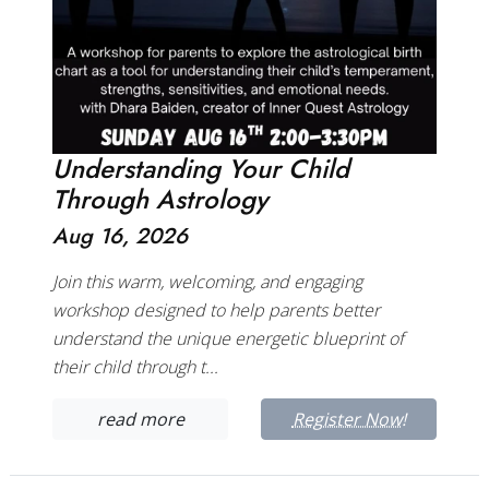
Understanding Your Child
Through Astrology
Aug 16, 2026
Join this warm, welcoming, and engaging
workshop designed to help parents better
understand the unique energetic blueprint of
their child through t...
read more
Register Now!