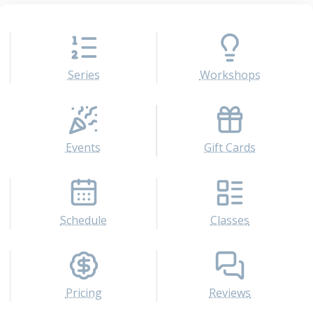
Series
Workshops
Events
Gift Cards
Schedule
Classes
Pricing
Reviews