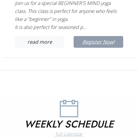
Join us for a special BEGINNER'S MIND yoga
class. This class is perfect for anyone who feels
like a "beginner" in yoga.
It is also perfect for seasoned p...
read more
Register Now!
WEEKLY SCHEDULE
full calendar