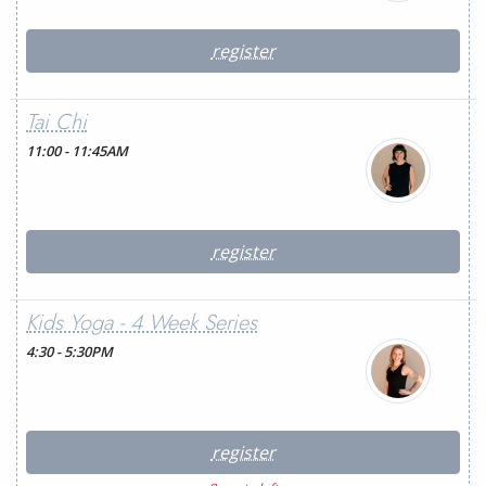
register
Tai Chi
11:00 - 11:45AM
register
Kids Yoga - 4 Week Series
4:30 - 5:30PM
register