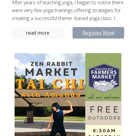
After years of teaching yoga, I began to notice there
were very few yoga trainings offering strategies for
creating a successful theme -based yoga class. I...
read more
Register Now!