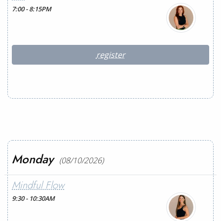
7:00 - 8:15PM
register
Monday
(08/10/2026)
Mindful Flow
9:30 - 10:30AM