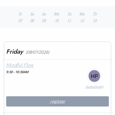
Fr
Sa
Su
Mo
Tu
Wu
Th
07
08
09
10
11
12
13
Friday
(08/07/2026)
Mindful Flow
9:30 - 10:30AM
(substitute)
register