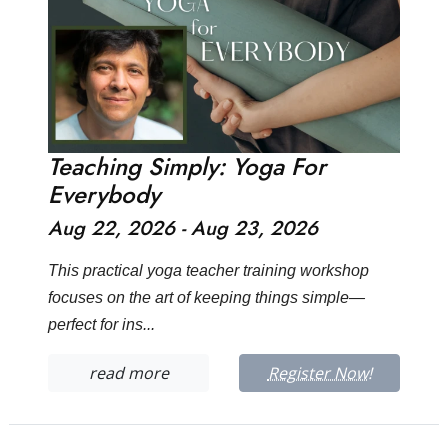
Teaching Simply: Yoga For
Everybody
Aug 22, 2026 - Aug 23, 2026
This practical yoga teacher training workshop
focuses on the art of keeping things simple—
perfect for ins...
read more
Register Now!