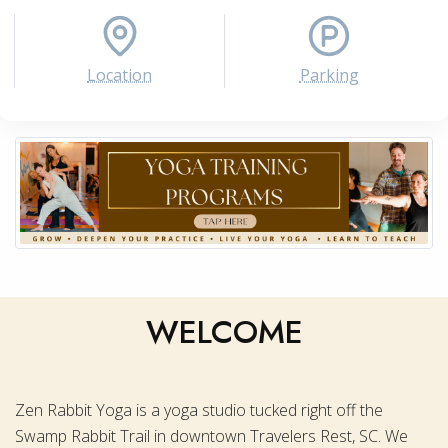
Location
Parking
WELCOME
Zen Rabbit Yoga is a yoga studio tucked right off the
Swamp Rabbit Trail in downtown Travelers Rest, SC. We