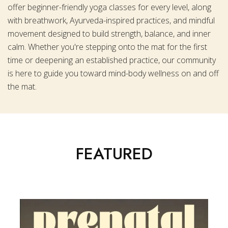
offer beginner-friendly yoga classes for every level, along
with breathwork, Ayurveda-inspired practices, and mindful
movement designed to build strength, balance, and inner
calm. Whether you're stepping onto the mat for the first
time or deepening an established practice, our community
is here to guide you toward mind-body wellness on and off
the mat.
FEATURED