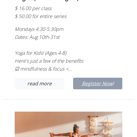
$ 16.00 per class
$ 50.00 for entire series
Mondays 4:30-5:30pm
Dates: Aug 10th-31st
Yoga for Kids! (Ages 4-8)
Here's just a few of the benefits:
☑ mindfulness & focus <...
read more
Register Now!