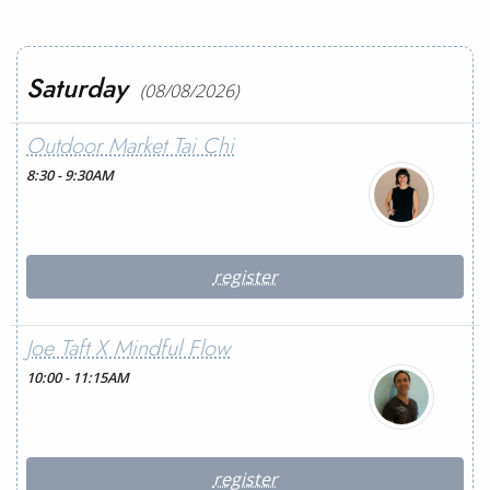
Saturday
(08/08/2026)
Outdoor Market Tai Chi
8:30 - 9:30AM
register
Joe Taft X Mindful Flow
10:00 - 11:15AM
register