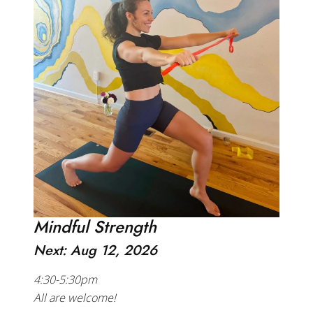
Mindful Strength
Next: Aug 12, 2026
4:30-5:30pm
All are welcome!