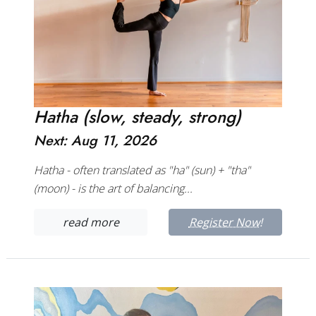
Hatha (slow, steady, strong)
Next: Aug 11, 2026
Hatha - often translated as "ha" (sun) + "tha"
(moon) - is the art of balancing...
read more
Register Now!