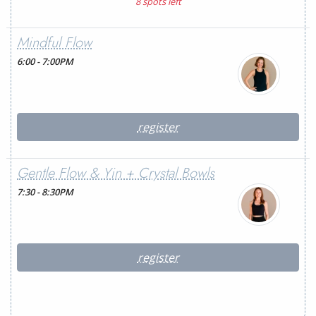
8 spots left
Mindful Flow
6:00 - 7:00PM
register
Gentle Flow & Yin + Crystal Bowls
7:30 - 8:30PM
register