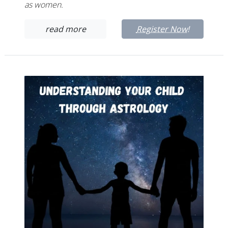
as women.
read more
Register Now!