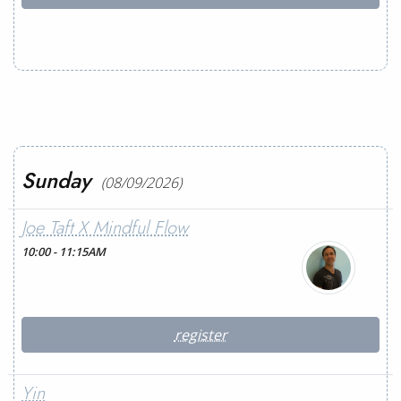
Sunday
(08/09/2026)
Joe Taft X Mindful Flow
10:00 - 11:15AM
register
Yin