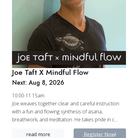
Joe Taft X Mindful Flow
Next: Aug 8, 2026
10:00-11:15am
Joe weaves together clear and careful instruction
with a fun and flowing synthesis of asana,
breathwork, and meditation. He takes pride in c...
read more
Register Now!