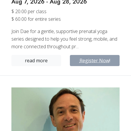
Aug 7, 2026 - Aug 28, 2026
$ 20.00 per class
$ 60.00 for entire series
Join Dae for a gentle, supportive prenatal yoga
series designed to help you feel strong, mobile, and
more connected throughout pr...
read more
Register Now!