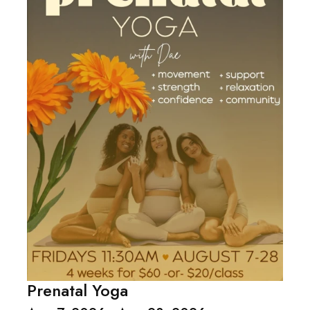
Prenatal Yoga