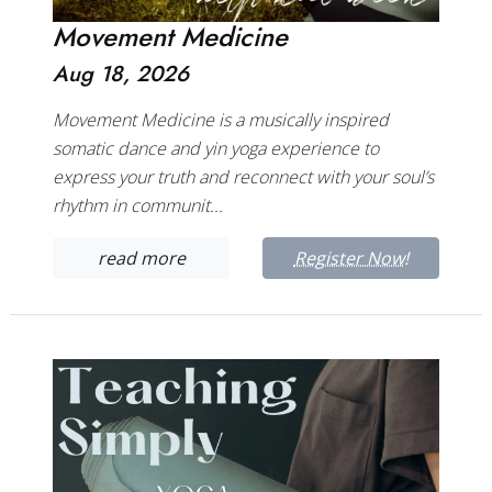
Movement Medicine
Aug 18, 2026
Movement Medicine is a musically inspired
somatic dance and yin yoga experience to
express your truth and reconnect with your soul’s
rhythm in communit...
read more
Register Now!