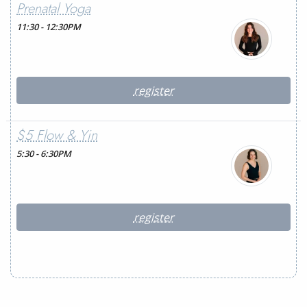
Prenatal Yoga
11:30 - 12:30PM
register
$5 Flow & Yin
5:30 - 6:30PM
register