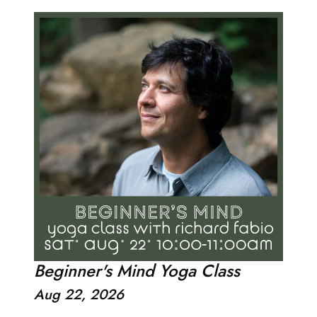
Beginner's Mind Yoga Class
Aug 22, 2026