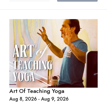
Art Of Teaching Yoga
Aug 8, 2026 - Aug 9, 2026