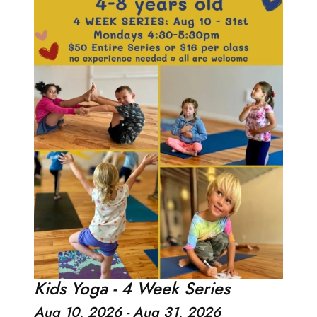
Kids Yoga - 4 Week Series
Aug 10, 2026 - Aug 31, 2026